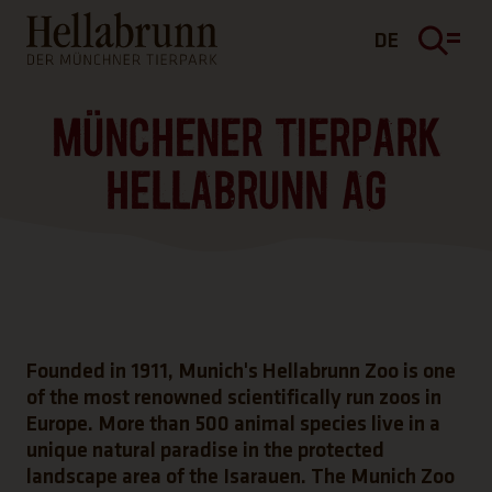
Main content
Footer
DE
MÜNCHENER TIERPARK
HELLABRUNN AG
Founded in 1911, Munich's Hellabrunn Zoo is one
of the most renowned scientifically run zoos in
Europe. More than 500 animal species live in a
unique natural paradise in the protected
landscape area of the Isarauen. The Munich Zoo