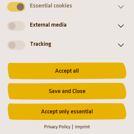
Essential cookies
External media
Tracking
Homepage
The zoo
Accept all
Münchener Tierpark Hellabrunn AG
Save and Close
Accept only essential
(Link opens a new tab)
(Link opens a new tab)
(Link opens a new tab
(Link opens a n
Privacy Policy
imprint