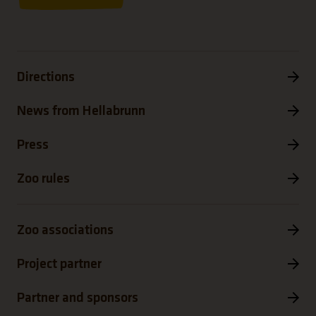
Directions
News from Hellabrunn
Press
Zoo rules
Zoo associations
Project partner
Partner and sponsors