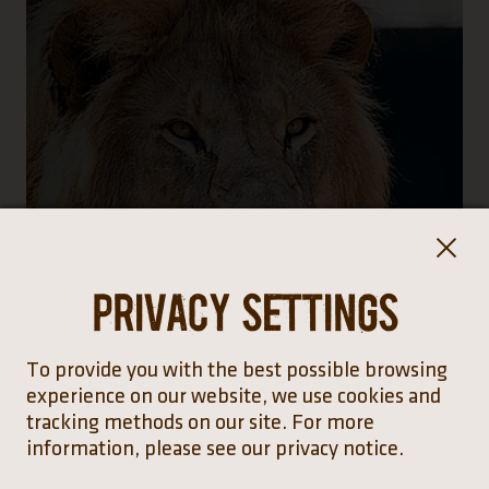
Privacy settings
To provide you with the best possible browsing
experience on our website, we use cookies and
tracking methods on our site. For more
information, please see our privacy notice.