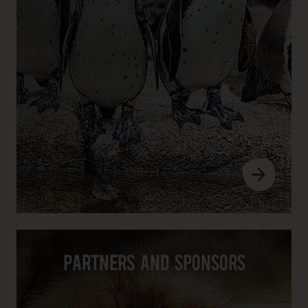
Partners and sponsors