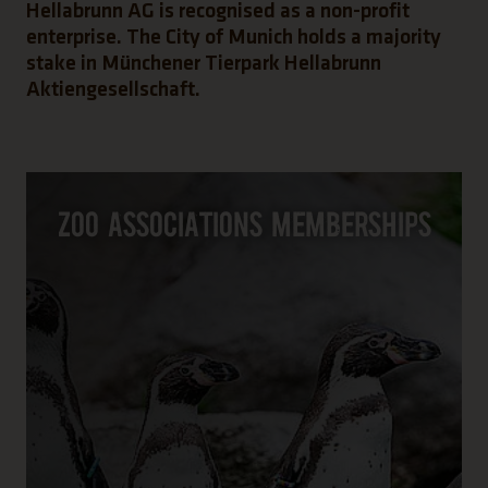
Hellabrunn AG is recognised as a non-profit
enterprise. The City of Munich holds a majority
stake in Münchener Tierpark Hellabrunn
Aktiengesellschaft.
Zoo associations memberships