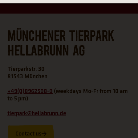
Münchener Tierpark
Hellabrunn AG
Tierparkstr. 30
81543 München
+49(0)8962508-0
(weekdays Mo-Fr from 10 am
to 5 pm)
tierpark@hellabrunn.de
Contact us