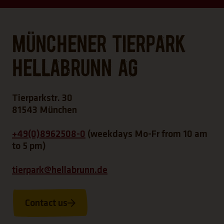
Münchener Tierpark
Hellabrunn AG
Tierparkstr. 30
81543 München
+49(0)8962508-0
(weekdays Mo-Fr from 10 am
to 5 pm)
tierpark@hellabrunn.de
Contact us