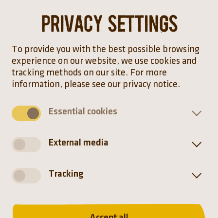
Privacy settings
The Persian fallow deer sheds its massive antlers
after the rut. It then begins to grow new ones a
few months later. The shape varies slightly
To provide you with the best possible browsing
when regrown each year.
experience on our website, we use cookies and
tracking methods on our site. For more
information, please see our privacy notice.
Hellabrunn Zoo participates in
Essential cookies
the European Endangered
Species Programmes
External media
Tracking
Distribution
Accept all