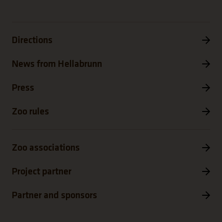
Directions
News from Hellabrunn
Press
Zoo rules
Zoo associations
Project partner
Partner and sponsors