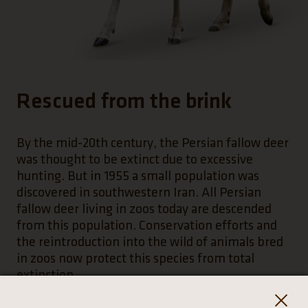
Rescued from the brink
By the mid-20th century, the Persian fallow deer
was thought to be extinct due to excessive
hunting. But in 1955 a small population was
discovered in southwestern Iran. All Persian
fallow deer living in zoos today are descended
from this population. Conservation efforts and
the reintroduction into the wild of animals bred
in zoos now protect this species from total
extinction.