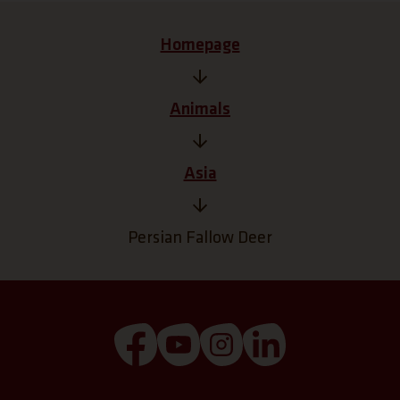
Homepage
Animals
Asia
Persian Fallow Deer
(Link opens a new tab)
(Link opens a new tab)
(Link opens a new tab
(Link opens a n