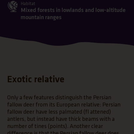
Habitat
Mixed forests in lowlands and low-altitude
mountain ranges
Exotic relative
Only a few features distinguish the Persian
fallow deer from its European relative: Persian
fallow deer have less palmated (fl attened)
antlers, but instead have thick beams with a
number of tines (points). Another clear
difference is that the Persian fallow deer does