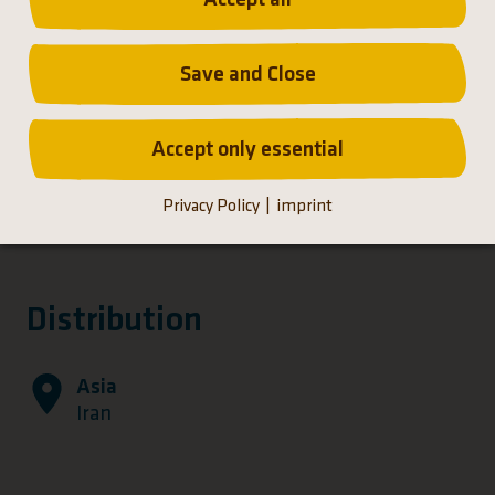
Save and Close
Accept only essential
Privacy Policy
imprint
Distribution
Asia
Iran