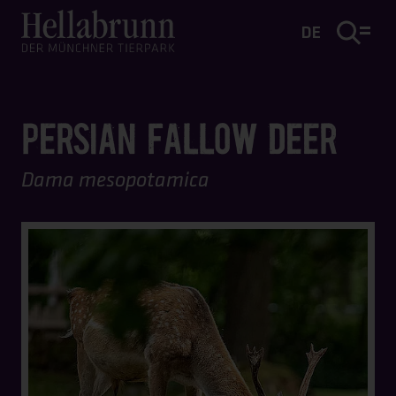
Main content
Footer
DE
PERSIAN FALLOW DEER
Dama mesopotamica