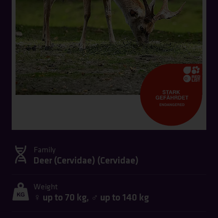
Family
Deer (Cervidae) (
Cervidae
)
Weight
♀ up to 70 kg, ♂ up to 140 kg