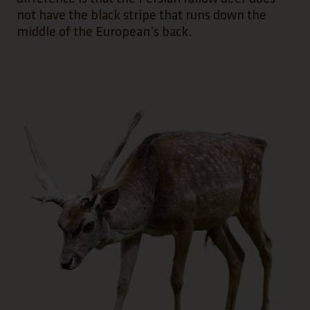
not have the black stripe that runs down the
middle of the European’s back.