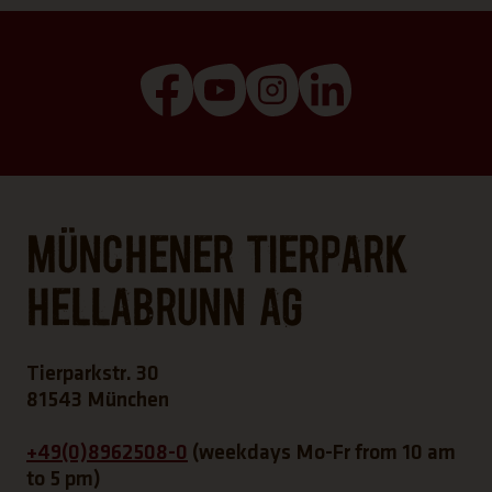
(Link opens a new tab)
(Link opens a new tab)
(Link opens a new tab
(Link opens a n
Münchener Tierpark
Hellabrunn AG
Tierparkstr. 30
81543 München
+49(0)8962508-0
(weekdays Mo-Fr from 10 am
to 5 pm)