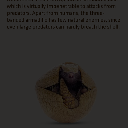
which is virtually impenetrable to attacks from
predators. Apart from humans, the three-
banded armadillo has few natural enemies, since
even large predators can hardly breach the shell.