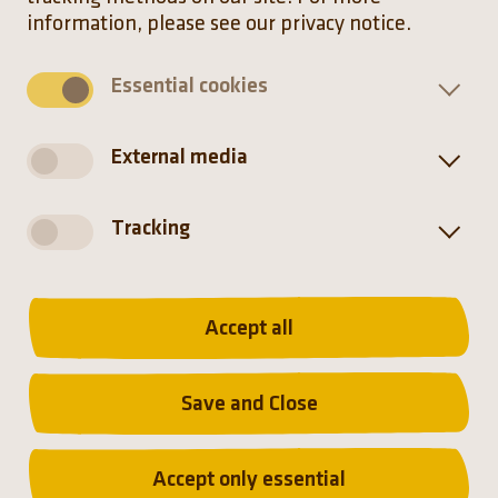
information, please see our privacy notice.
Essential cookies
Distribution
External media
Tracking
Accept all
Save and Close
Distribution
Accept only essential