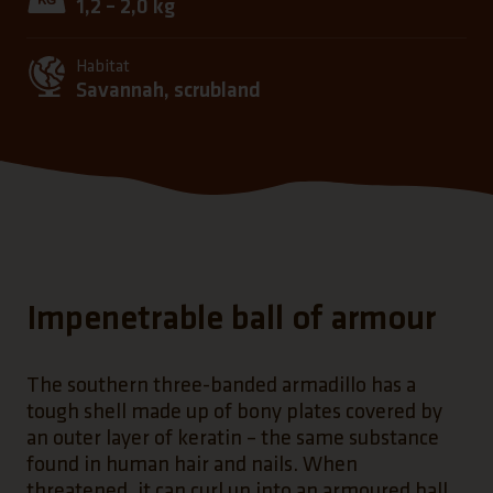
1,2 – 2,0 kg
Habitat
Savannah, scrubland
Impenetrable ball of armour
The southern three-banded armadillo has a
tough shell made up of bony plates covered by
an outer layer of keratin – the same substance
found in human hair and nails. When
threatened, it can curl up into an armoured ball,