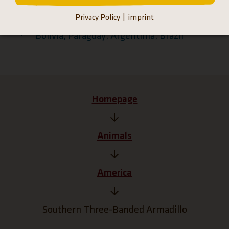
Privacy Policy
imprint
South America
Bolivia, Paraguay, Argentinia, Brazil
Homepage
Animals
America
Southern Three-Banded Armadillo