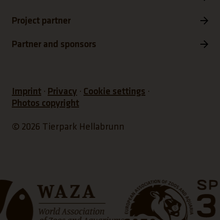
Project partner
Partner and sponsors
Imprint
Privacy
Cookie settings
Photos copyright
© 2026 Tierpark Hellabrunn