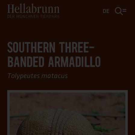
Main content
Footer
DE
SOUTHERN THREE-
BANDED ARMADILLO
Tolypeutes matacus