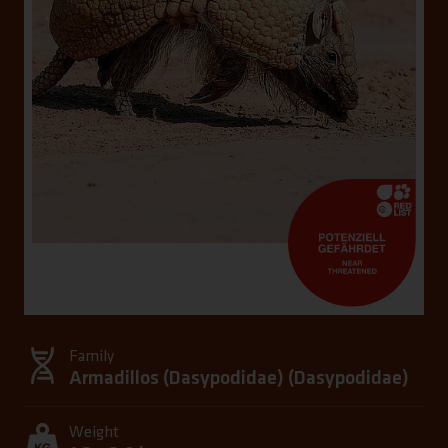
Family
Armadillos (Dasypodidae) (
Dasypodidae
)
Weight