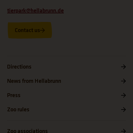
tierpark@hellabrunn.de
Contact us
Directions
News from Hellabrunn
Press
Zoo rules
Zoo associations