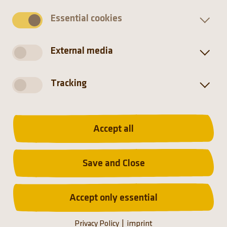
Essential cookies
Snakes have no external ears and are deaf to
airborne sounds. They pick up vibrations in the
ground instead.
External media
Tracking
Accept all
Distribution
Save and Close
Accept only essential
Privacy Policy
imprint