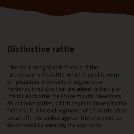
Distinctive rattle
The most recognisable feature of the
rattlesnake is the rattle, which is used to warn
off predators. It consists of segments of
hardened shed skin that are added to the tip of
the tail each time the snake moults. Newborns
do not have rattles, which begin to grow with the
first moult. The end segments of the rattle often
break off. The snakes age can therefore not be
determined by counting the segments.