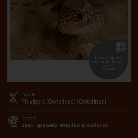
Family
Pit vipers (Crotalinae) (
Crotalinae
)
Habitat
open, sparsely-wooded grasslands