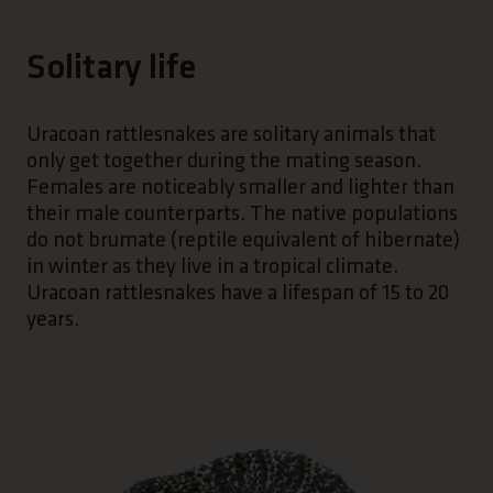
Solitary life
Uracoan rattlesnakes are solitary animals that
only get together during the mating season.
Females are noticeably smaller and lighter than
their male counterparts. The native populations
do not brumate (reptile equivalent of hibernate)
in winter as they live in a tropical climate.
Uracoan rattlesnakes have a lifespan of 15 to 20
years.