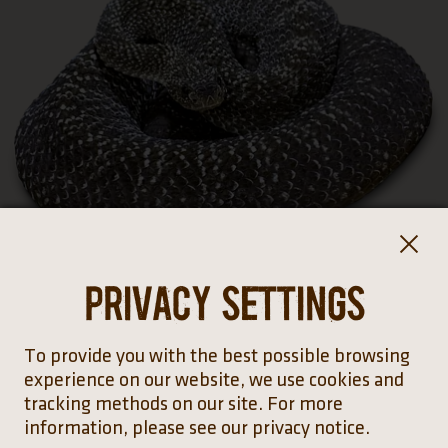
Privacy settings
To provide you with the best possible browsing
experience on our website, we use cookies and
tracking methods on our site. For more
information, please see our privacy notice.