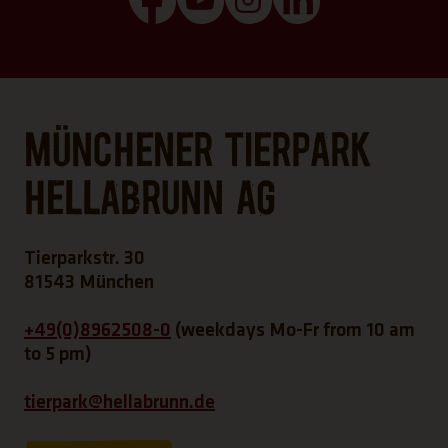
Münchener Tierpark
Hellabrunn AG
Tierparkstr. 30
81543 München
+49(0)8962508-0
(weekdays Mo-Fr from 10 am
to 5 pm)
tierpark@hellabrunn.de