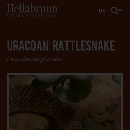
Main content
Footer
DE
URACOAN RATTLESNAKE
Crotalus vegrandis