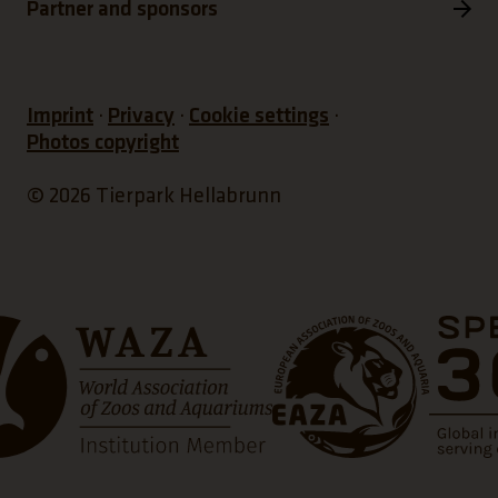
Partner and sponsors
Imprint
Privacy
Cookie settings
Photos copyright
© 2026 Tierpark Hellabrunn
s a new tab)
(Link opens a new tab)
(Link open