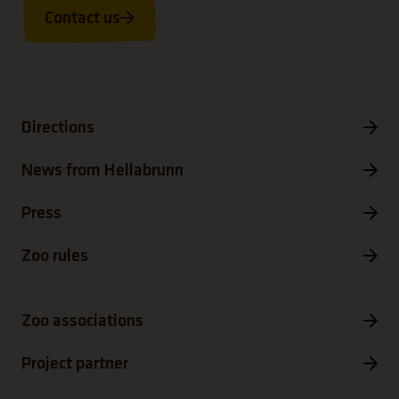
Contact us
Directions
News from Hellabrunn
Press
Zoo rules
Zoo associations
Project partner