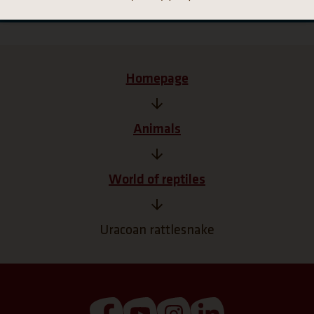
Homepage
Animals
World of reptiles
Uracoan rattlesnake
(Link opens a new tab)
(Link opens a new tab)
(Link opens a new tab
(Link opens a n