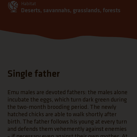
Habitat
Deserts, savannahs, grasslands, forests
Single father
Emu males are devoted fathers: the males alone
incubate the eggs, which turn dark green during
the two-month brooding period. The newly
hatched chicks are able to walk shortly after
birth. The father follows his young at every turn
and defends them vehemently against enemies
– if necessary even against their own mother. At