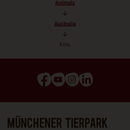
Animals
Australia
Emu
(Link opens a new tab)
(Link opens a new tab)
(Link opens a new tab
(Link opens a n
Münchener Tierpark