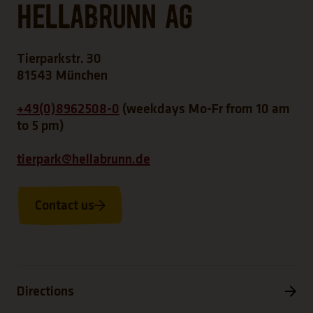
Hellabrunn AG
Tierparkstr. 30
81543 München
+49(0)8962508-0
(weekdays Mo-Fr from 10 am
to 5 pm)
tierpark@hellabrunn.de
Contact us
Directions