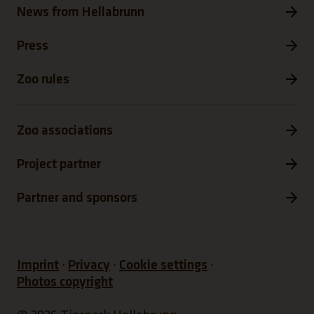
News from Hellabrunn
Press
Zoo rules
Zoo associations
Project partner
Partner and sponsors
Imprint
Privacy
Cookie settings
Photos copyright