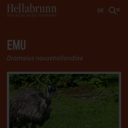
Main content
Footer
DE
EMU
Dromaius novaehollandiae