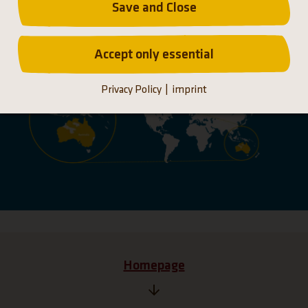
Save and Close
Distribution
Accept only essential
Privacy Policy
imprint
Homepage