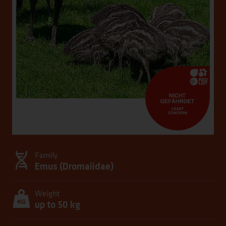
Family
Emus (
Dromaiidae
)
Weight
up to 50 kg