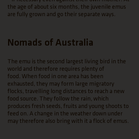
the age of about six months, the juvenile emus
are fully grown and go their separate ways.
Nomads of Australia
The emu is the second largest living bird in the
world and therefore requires plenty of
food. When food in one area has been
exhausted, they may form large migratory
flocks, travelling long distances to reach a new
food source. They follow the rain, which
produces fresh seeds, fruits and young shoots to
feed on. A change in the weather down under
may therefore also bring with it a flock of emus.