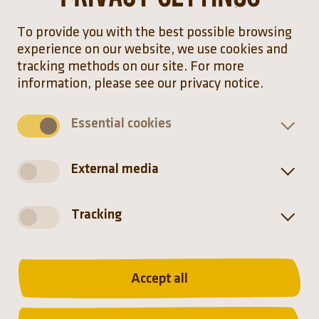
To provide you with the best possible browsing
experience on our website, we use cookies and
tracking methods on our site. For more
information, please see our privacy notice.
Essential cookies
External media
Foraging flocks of emus often enter agricultural
Tracking
land in search of food, leading to conflicts with
the farmers.
Accept all