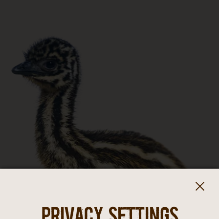
Privacy settings