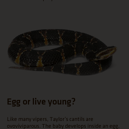
Egg or live young?
Like many vipers, Taylor’s cantils are
ovoviviparous. The baby develops inside an egg,