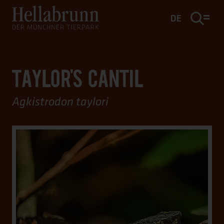
Main content
Footer
DE
TAYLOR'S CANTIL
Agkistrodon taylori