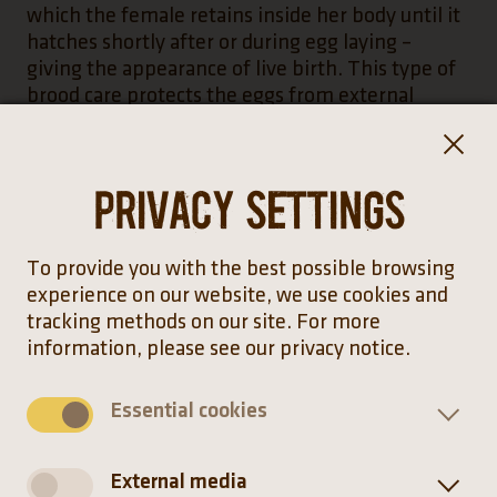
which the female retains inside her body until it
hatches shortly after or during egg laying –
giving the appearance of live birth. This type of
brood care protects the eggs from external
influences and predators. However, the complex
nature of this type of reproduction produces
fewer offspring.
Privacy settings
To provide you with the best possible browsing
The Taylor’s cantil was first recognised as a
experience on our website, we use cookies and
separate species in the year 2000. Prior to this, it
tracking methods on our site. For more
was considered a subspecies of the Mexican
information, please see our privacy notice.
cantil.
Essential cookies
External media