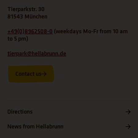
Tierparkstr. 30
81543 München
+49(0)8962508-0
(weekdays Mo-Fr from 10 am
to 5 pm)
tierpark@hellabrunn.de
Contact us
Directions
News from Hellabrunn