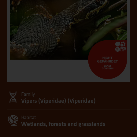
Family
Vipers (Viperidae) (
Viperidae
)
Habitat
Wetlands, forests and grasslands