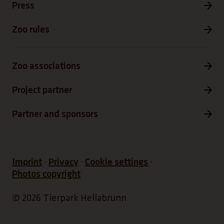
Press
Zoo rules
Zoo associations
Project partner
Partner and sponsors
Imprint
Privacy
Cookie settings
Photos copyright
© 2026 Tierpark Hellabrunn