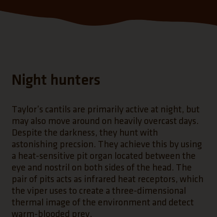
Night hunters
Taylor’s cantils are primarily active at night, but
may also move around on heavily overcast days.
Despite the darkness, they hunt with
astonishing precsion. They achieve this by using
a heat-sensitive pit organ located between the
eye and nostril on both sides of the head. The
pair of pits acts as infrared heat receptors, which
the viper uses to create a three-dimensional
thermal image of the environment and detect
warm-blooded prey.