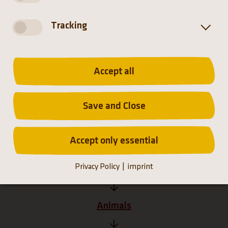
Distribution
Tracking
Accept all
Save and Close
Accept only essential
Privacy Policy
imprint
Homepage
Animals