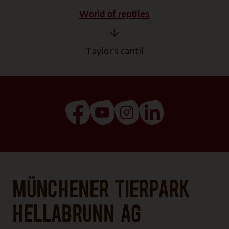
World of reptiles
Taylor's cantil
(Link opens a new tab)
(Link opens a new tab)
(Link opens a new tab
(Link opens a n
Münchener Tierpark
Hellabrunn AG