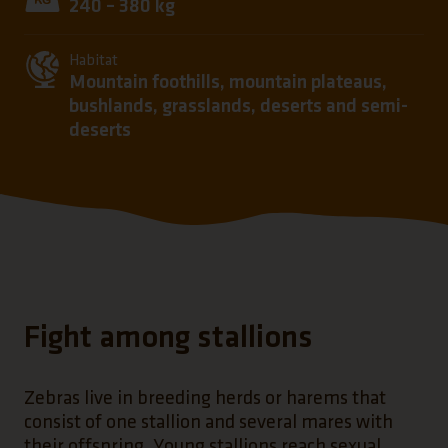
240 – 380 kg
Habitat
Mountain foothills, mountain plateaus,
bushlands, grasslands, deserts and semi-
deserts
Fight among stallions
Zebras live in breeding herds or harems that
consist of one stallion and several mares with
their offspring. Young stallions reach sexual