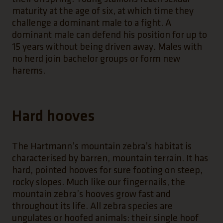
maturity at the age of six, at which time they
challenge a dominant male to a fight. A
dominant male can defend his position for up to
15 years without being driven away. Males with
no herd join bachelor groups or form new
harems.
Hard hooves
The Hartmann’s mountain zebra’s habitat is
characterised by barren, mountain terrain. It has
hard, pointed hooves for sure footing on steep,
rocky slopes. Much like our fingernails, the
mountain zebra’s hooves grow fast and
throughout its life. All zebra species are
ungulates or hoofed animals: their single hoof