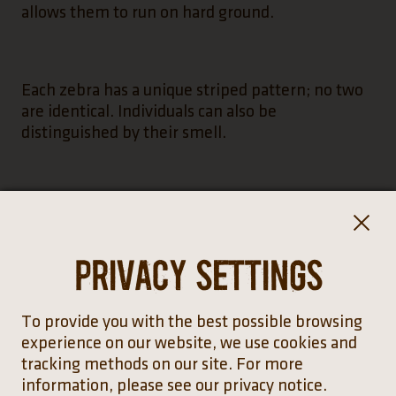
allows them to run on hard ground.
Each zebra has a unique striped pattern; no two
are identical. Individuals can also be
distinguished by their smell.
Privacy settings
To provide you with the best possible browsing
Distribution
experience on our website, we use cookies and
tracking methods on our site. For more
information, please see our privacy notice.