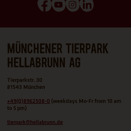
(Link opens a new tab)
(Link opens a new tab)
(Link opens a new tab
(Link opens a n
Münchener Tierpark
Hellabrunn AG
Tierparkstr. 30
81543 München
+49(0)8962508-0
(weekdays Mo-Fr from 10 am
to 5 pm)
tierpark@hellabrunn.de