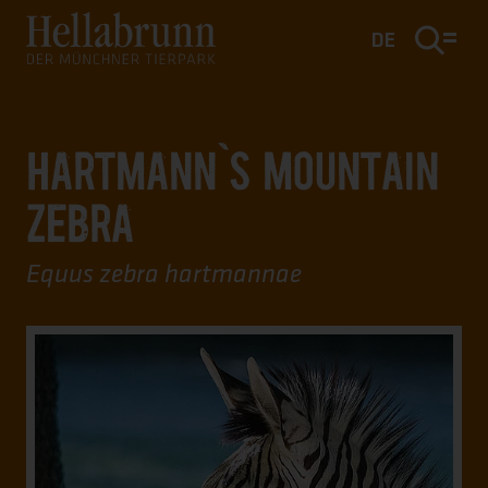
Main content
Footer
DE
HARTMANN`S MOUNTAIN
ZEBRA
Equus zebra hartmannae