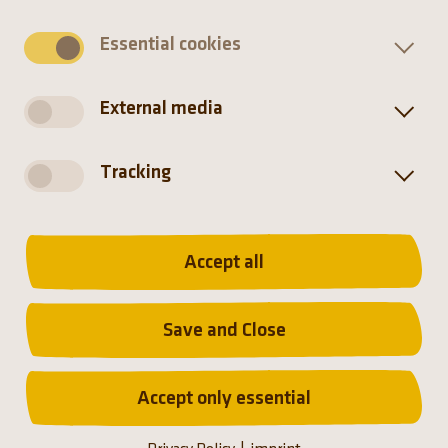
Essential cookies
External media
Tracking
Distribution
Accept all
Africa
Namibia, Northwestern South Africa
Save and Close
Accept only essential
Hellabrunn Zoo participates in
the European Endangered