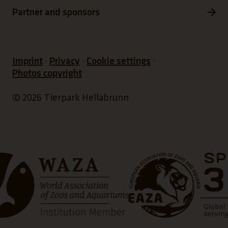
Partner and sponsors
Imprint
Privacy
Cookie settings
Photos copyright
© 2026 Tierpark Hellabrunn
ns a new tab)
(Link opens a new tab)
(Link op