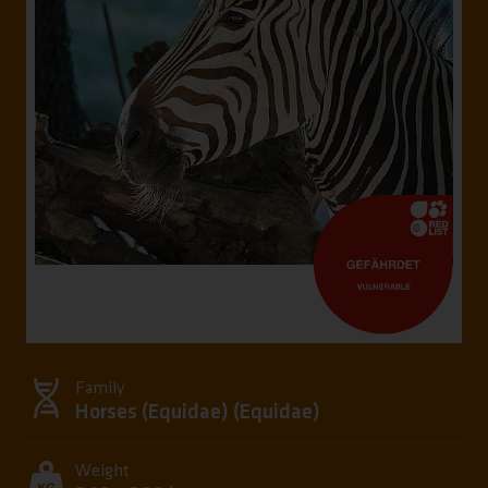
Family
Horses (Equidae) (
Equidae
)
Weight