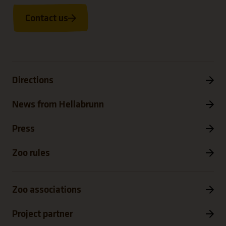
Contact us
Directions
News from Hellabrunn
Press
Zoo rules
Zoo associations
Project partner