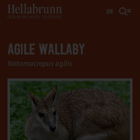
Main content
Footer
DE
AGILE WALLABY
Notamacropus agilis