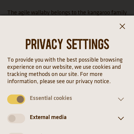
The agile wallaby belongs to the kangaroo family
with 13 genera, 59 species and at least 88
subspecies. Kangaroos are only found in
Australia, New Guinea and Tasmania. Their
Privacy settings
isolation from the rest of the mainland and the
absence of large carnivores have seen the
marsupials continue to evolutionarily split, which
To provide you with the best possible browsing
may lead to greater biodiversity.
experience on our website, we use cookies and
tracking methods on our site. For more
information, please see our privacy notice.
The agile wallaby uses its tail not only for
balance. The “fifth leg” generates as much
Essential cookies
spring power as the front and hind limbs
combined.
External media