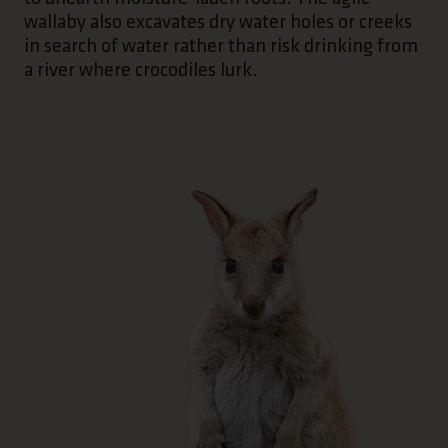
wallaby also excavates dry water holes or creeks
in search of water rather than risk drinking from
a river where crocodiles lurk.