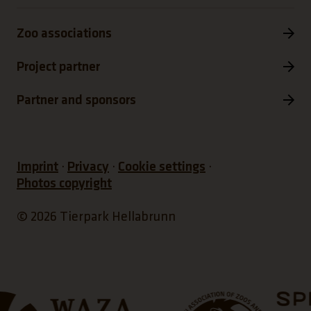
Zoo associations
Project partner
Partner and sponsors
Imprint
Privacy
Cookie settings
Photos copyright
© 2026 Tierpark Hellabrunn