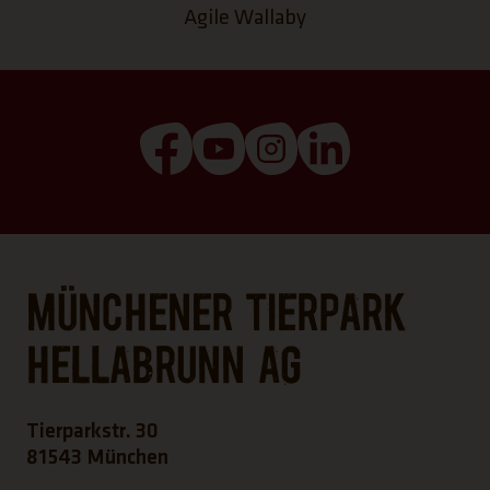
Agile Wallaby
(Link opens a new tab)
(Link opens a new tab)
(Link opens a new tab
(Link opens a n
Münchener Tierpark
Hellabrunn AG
Tierparkstr. 30
81543 München