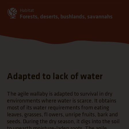
Habitat
Forests, deserts, bushlands, savannahs
Adapted to lack of water
The agile wallaby is adapted to survival in dry
environments where water is scarce. It obtains
most of its water requirements from eating
leaves, grasses, fl owers, unripe fruits, bark and
seeds. During the dry season, it digs into the soil
to unearth moisture-laden roots. The agile