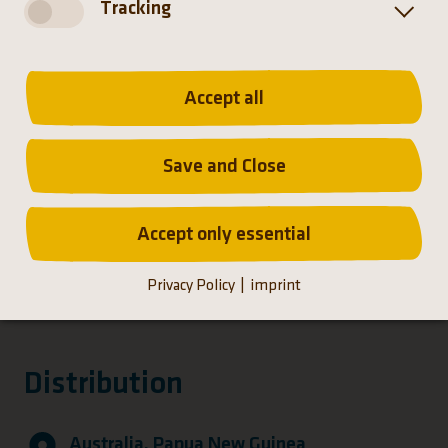
Tracking
Distribution
Accept all
Save and Close
Accept only essential
Privacy Policy
imprint
Distribution
Australia, Papua New Guinea