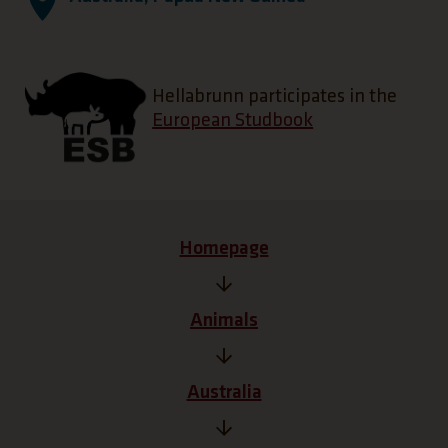
Hellabrunn participates in the
European Studbook
Homepage
Animals
Australia