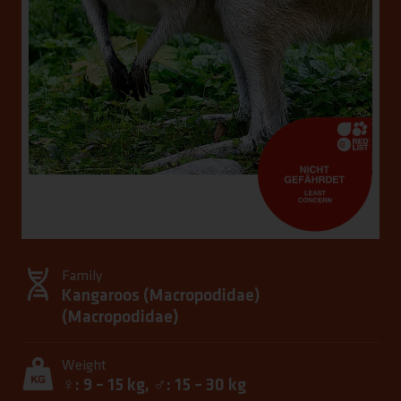
Family
Kangaroos (Macropodidae)
(
Macropodidae
)
Weight
♀: 9 – 15 kg, ♂: 15 – 30 kg