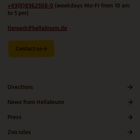
+49(0)8962508-0
(weekdays Mo-Fr from 10 am
to 5 pm)
tierpark@hellabrunn.de
Contact us
Directions
News from Hellabrunn
Press
Zoo rules