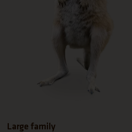
Large family