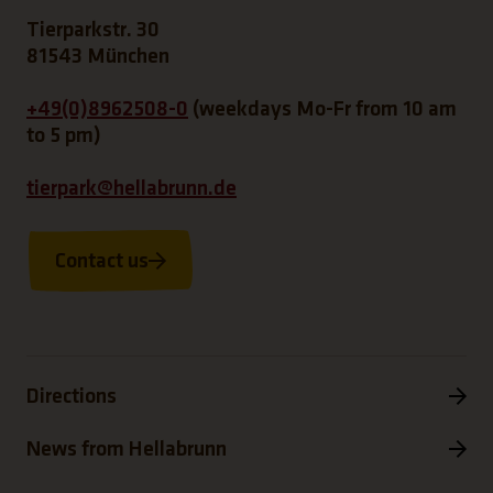
Tierparkstr. 30
81543 München
+49(0)8962508-0
(weekdays Mo-Fr from 10 am
to 5 pm)
tierpark@hellabrunn.de
Contact us
Directions
News from Hellabrunn