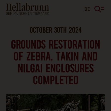
Main content
Footer
DE
OCTOBER 30TH 2024
GROUNDS RESTORATION
OF ZEBRA, TAKIN AND
NILGAI ENCLOSURES
COMPLETED