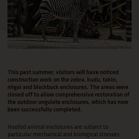
This past summer, visitors will have noticed
construction work on the zebra, kudu, takin,
nilgai and blackbuck enclosures. The areas were
closed off to allow comprehensive restoration of
the outdoor ungulate enclosures, which has now
been successfully completed.
Hoofed animal enclosures are subject to
particular mechanical and biological stresses.