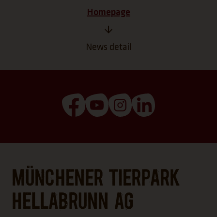
Homepage
News detail
(Link opens a new tab)
(Link opens a new tab)
(Link opens a new tab
(Link opens a n
Münchener Tierpark
Hellabrunn AG