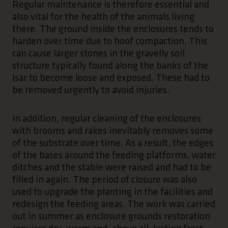
Regular maintenance is therefore essential and
also vital for the health of the animals living
there. The ground inside the enclosures tends to
harden over time due to hoof compaction. This
can cause larger stones in the gravelly soil
structure typically found along the banks of the
Isar to become loose and exposed. These had to
be removed urgently to avoid injuries.
In addition, regular cleaning of the enclosures
with brooms and rakes inevitably removes some
of the substrate over time. As a result, the edges
of the bases around the feeding platforms, water
ditches and the stable were raised and had to be
filled in again. The period of closure was also
used to upgrade the planting in the facilities and
redesign the feeding areas. The work was carried
out in summer as enclosure grounds restoration