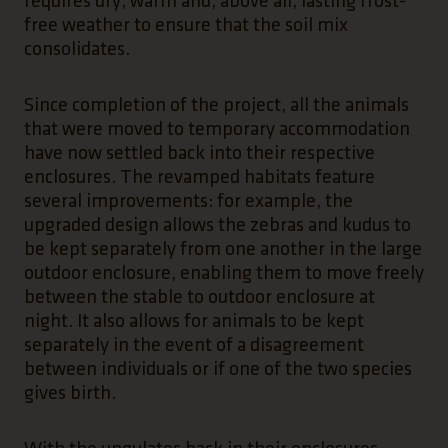
requires dry, warm and, above all, lasting frost-
free weather to ensure that the soil mix
consolidates.
Since completion of the project, all the animals
that were moved to temporary accommodation
have now settled back into their respective
enclosures. The revamped habitats feature
several improvements: for example, the
upgraded design allows the zebras and kudus to
be kept separately from one another in the large
outdoor enclosure, enabling them to move freely
between the stable to outdoor enclosure at
night. It also allows for animals to be kept
separately in the event of a disagreement
between individuals or if one of the two species
gives birth.