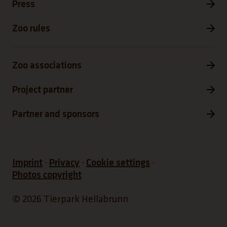
Press
Zoo rules
Zoo associations
Project partner
Partner and sponsors
Imprint
Privacy
Cookie settings
Photos copyright
© 2026 Tierpark Hellabrunn