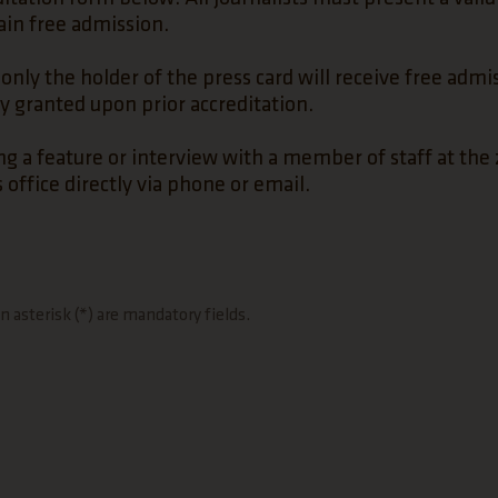
gain free admission.
only the holder of the press card will receive free admi
ly granted upon prior accreditation.
ng a feature or interview with a member of staff at the 
 office directly via phone or email.
 asterisk (*) are mandatory fields.