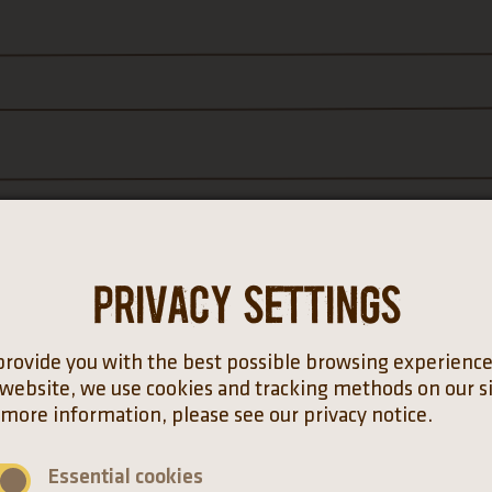
Privacy settings
provide you with the best possible browsing experienc
 website, we use cookies and tracking methods on our si
*
 more information, please see our privacy notice.
Essential cookies