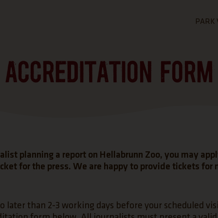
PARK 
GO T
ACCREDITATION FORM
GE
Admis
Openi
Map o
FAQ -
nalist planning a report on Hellabrunn Zoo, you may appl
cket for the press. We are happy to provide tickets for
o later than 2-3 working days before your scheduled visit
itation form below. All journalists must present a valid