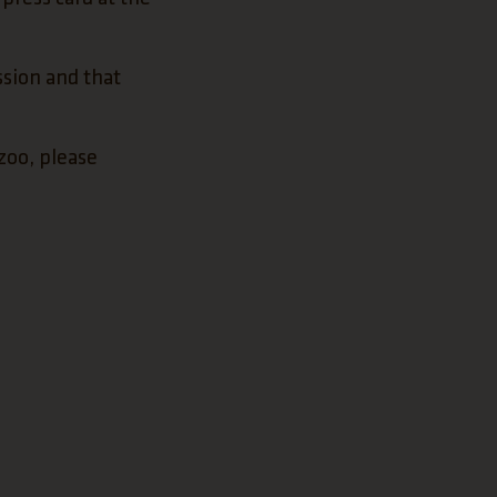
ssion and that
zoo, please