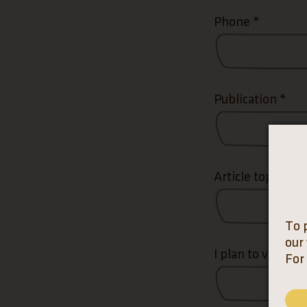
Phone
*
Publication
*
Article topic
*
To 
our
I plan to visit on
For