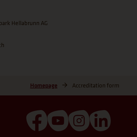
park Hellabrunn AG
ch
Homepage
Accreditation form
(Link opens a new tab)
(Link opens a new tab)
(Link opens a new 
(Link open