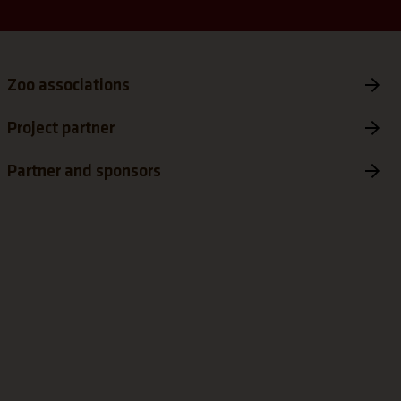
Zoo associations
Project partner
Partner and sponsors