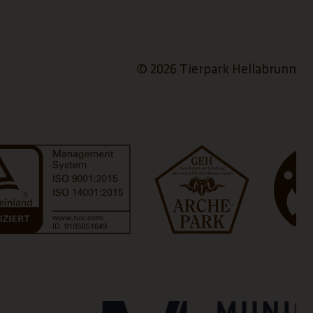
© 2026 Tierpark Hellabrunn
a new tab)
(Link open