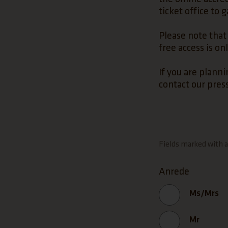
ticket office to 
Please note that 
free access is on
If you are planni
contact our press
Fields marked with an
Anrede
Ms/Mrs
Mr