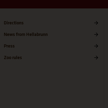
Directions
News from Hellabrunn
Press
Zoo rules