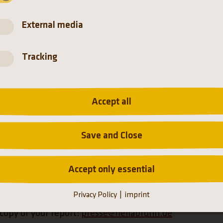
the
Datenschutzerklärung der Münchener Tierpark Hellabrunn
External media
Tracking
Accept all
Save and Close
Accept only essential
(Link opens a new tab)
tion about our
privacy policy
.
Privacy Policy
imprint
 copy of your report:
presse@hellabrunn.de