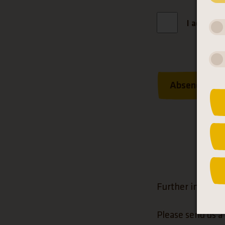
I accept 
Absenden
Further informa
Please send us a