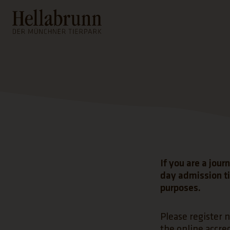
Main content
Footer
If you are a jour
day admission ti
purposes.
Please register n
the online accred