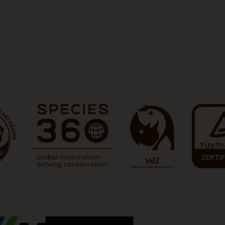
 tab)
(Link opens a new tab)
(Link opens a new tab)
(Link opens 