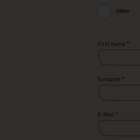
Other
First name
*
Surname
*
E-Mail
*