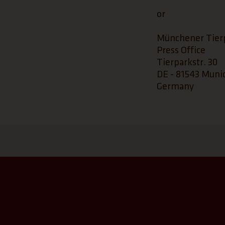
or
Münchener Tier
Press Office
Tierparkstr. 30
DE - 81543 Muni
Germany