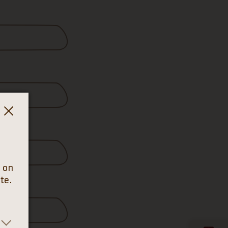
e on
te.