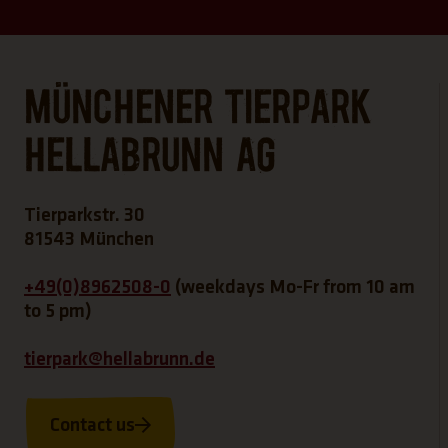
Münchener Tierpark
Hellabrunn AG
Tierparkstr. 30
81543 München
+49(0)8962508-0
(weekdays Mo-Fr from 10 am
to 5 pm)
tierpark@hellabrunn.de
Contact us