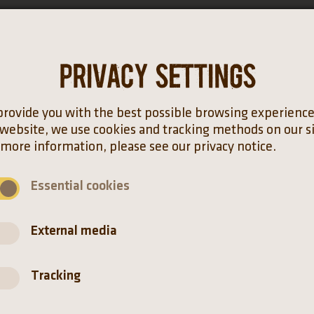
Privacy settings
Distribution
provide you with the best possible browsing experienc
 website, we use cookies and tracking methods on our si
 more information, please see our privacy notice.
Essential cookies
External media
Tracking