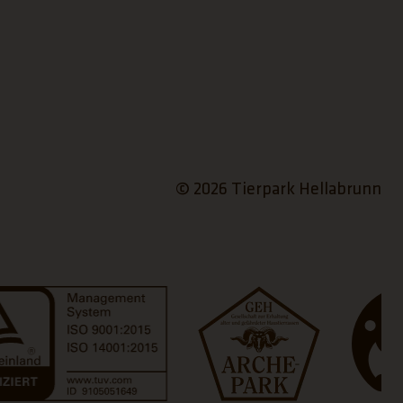
© 2026 Tierpark Hellabrunn