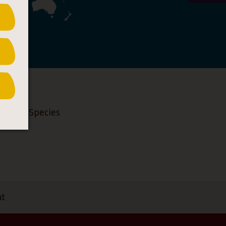
ngered Species
at