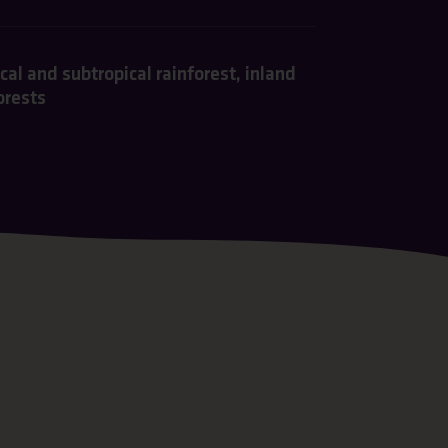
al and subtropical rainforest, inland
orests