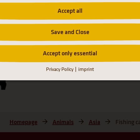
Accept all
Save and Close
Accept only essential
Hellabrunn Zoo participates in the European Enda
Privacy Policy
imprint
Programmes
Homepage
Animals
Asia
Fishing c