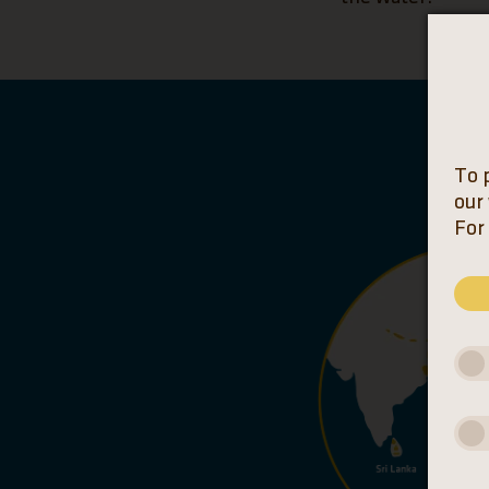
To 
our
For