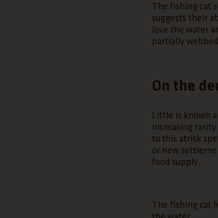
The fishing cat’s
suggests their ab
love the water a
partially webbed
On the de
Little is known a
increasing rarity
to this atrisk s
or new settlemen
food supply.
The fishing cat ha
the water.