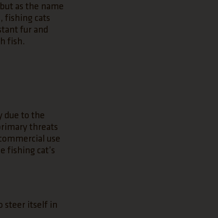
, but as the name
, fishing cats
stant fur and
h fish.
y due to the
 primary threats
r commercial use
e fishing cat’s
 steer itself in