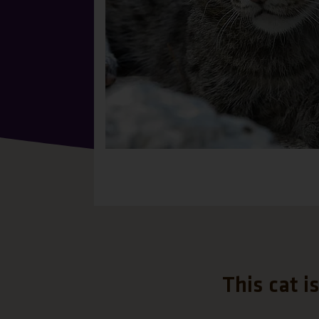
This cat i