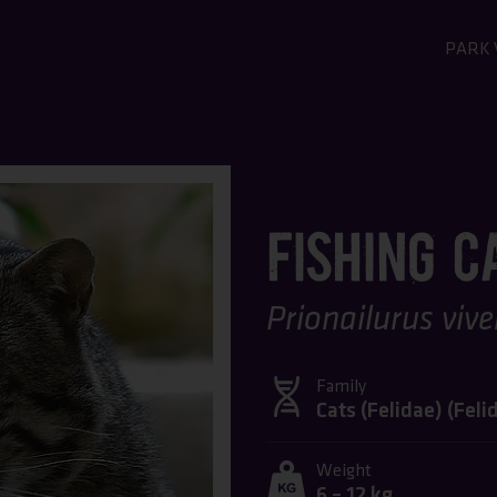
PARK 
GO T
GE
Admis
FISHING C
Openi
Map o
FAQ -
Prionailurus vive
Family
Cats (Felidae) (
Feli
Weight
6 – 12 kg