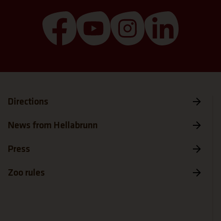
(Link opens a new tab)
(Link opens a new tab)
(Link opens a new 
(Link open
Directions
News from Hellabrunn
Press
Zoo rules