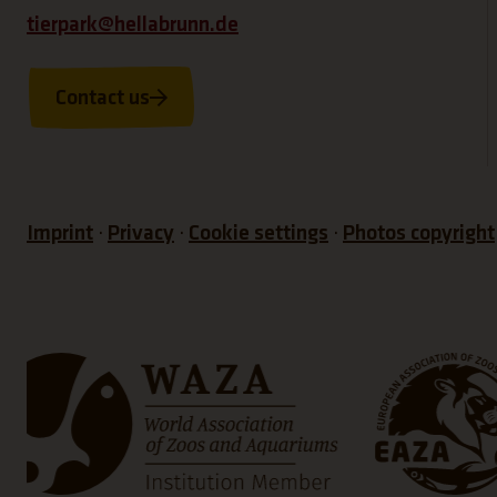
tierpark@hellabrunn.de
Contact us
Imprint
Privacy
Cookie settings
Photos copyright