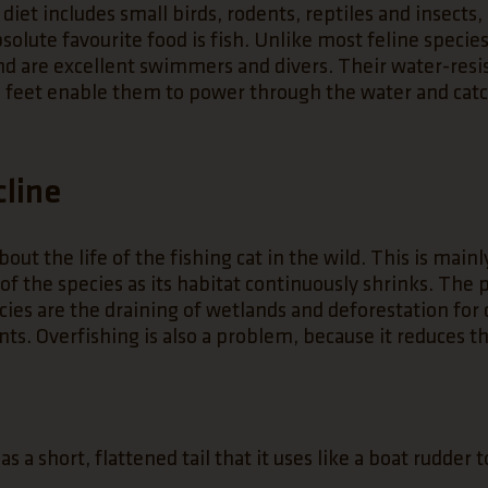
 diet includes small birds, rodents, reptiles and insects
solute favourite food is fish. Unlike most feline species
nd are excellent swimmers and divers. Their water-resi
 feet enable them to power through the water and catc
cline
bout the life of the fishing cat in the wild. This is mainl
 of the species as its habitat continuously shrinks. The
pecies are the draining of wetlands and deforestation fo
ts. Overfishing is also a problem, because it reduces th
s a short, flattened tail that it uses like a boat rudder to