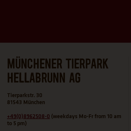
Münchener Tierpark
Hellabrunn AG
Tierparkstr. 30
81543 München
+49(0)8962508-0
(weekdays Mo-Fr from 10 am
to 5 pm)