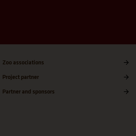
tab)
s a new tab)
Zoo associations
Project partner
Partner and sponsors