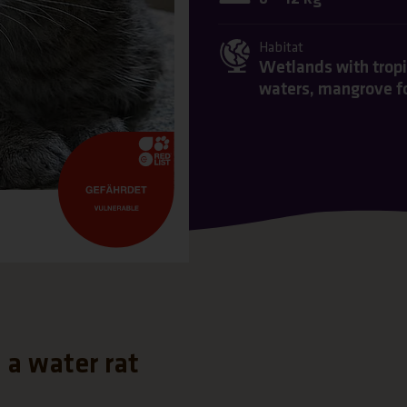
Habitat
Wetlands with tropic
waters, mangrove f
s a water rat